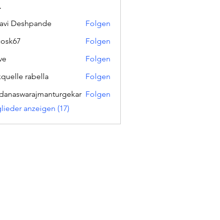
r
lavi Deshpande
Folgen
ycosk67
Folgen
67
ve
Folgen
kquelle rabella
Folgen
danaswarajmanturgekar
Folgen
swarajmanturgekar
glieder anzeigen (17)