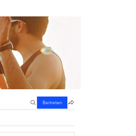
Beitreten