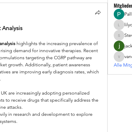
Mitgliede
Pal
lil
 Analysis
lilycosk
Ste
Steve
nalysis
 highlights the increasing prevalence of 
jac
ising demand for innovative therapies. Recent 
van
formulations targeting the CGRP pathway are 
vandana
rket growth. Additionally, patient awareness 
Alle Mit
ives are improving early diagnosis rates, which 
.
s to receive drugs that specifically address the 
ne attacks.
avily in research and development to explore 
systems.