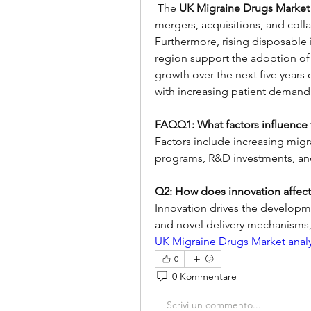
 The 
UK Migraine Drugs Market
mergers, acquisitions, and coll
Furthermore, rising disposable 
region support the adoption of 
growth over the next five years
with increasing patient demand 
FAQQ1: What factors influence 
Factors include increasing migr
programs, R&D investments, and
Q2: How does innovation affect
Innovation drives the developme
and novel delivery mechanisms
UK Migraine Drugs Market analy
0
0 Kommentare
Scrivi un commento...