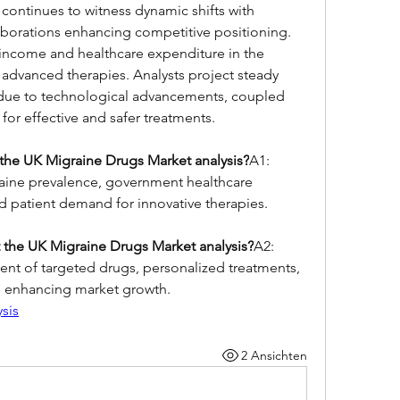
 continues to witness dynamic shifts with 
aborations enhancing competitive positioning. 
income and healthcare expenditure in the 
advanced therapies. Analysts project steady 
 due to technological advancements, coupled 
for effective and safer treatments.
the UK Migraine Drugs Market analysis?
A1: 
aine prevalence, government healthcare 
 patient demand for innovative therapies.
 the UK Migraine Drugs Market analysis?
A2: 
nt of targeted drugs, personalized treatments, 
, enhancing market growth.
sis
2 Ansichten