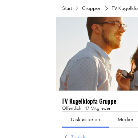
Start
Gruppen
FV Kugelkl
FV Kugelklopfa Gruppe
Öffentlich
·
17 Mitglieder
Diskussionen
Medien
Zurück