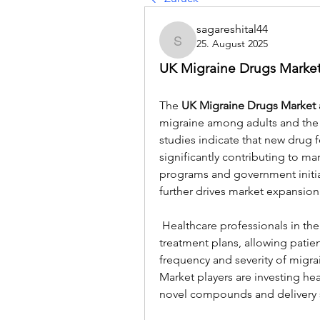
sagareshital44
25. August 2025
sagareshital44
UK Migraine Drugs Market
The 
UK Migraine Drugs Market a
migraine among adults and the r
studies indicate that new drug 
significantly contributing to ma
programs and government initiat
further drives market expansion
 Healthcare professionals in the UK are increasingly adopting personalized 
treatment plans, allowing patient
frequency and severity of migrai
Market players are investing he
novel compounds and delivery 