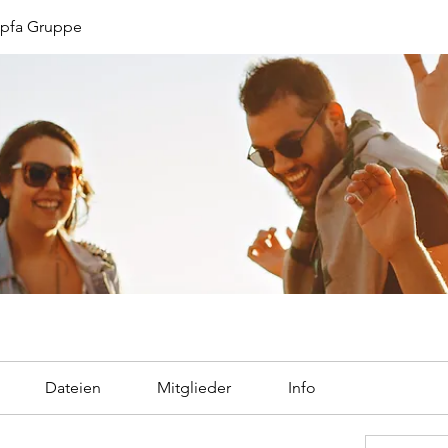
opfa Gruppe
Dateien
Mitglieder
Info