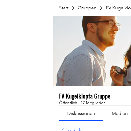
Start
Gruppen
FV Kugelkl
FV Kugelklopfa Gruppe
Öffentlich
·
17 Mitglieder
Diskussionen
Medien
Zurück