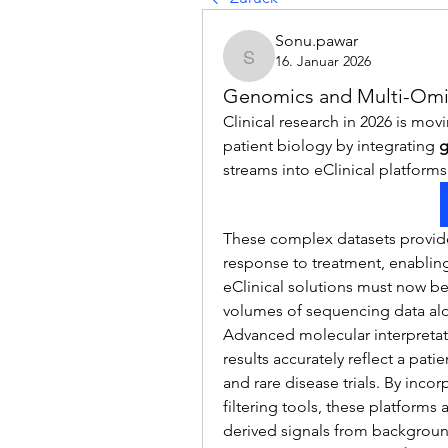
Sonu.pawar
16. Januar 2026
Sonu.pawar
Genomics and Multi-Omic
Clinical research in 2026 is mov
patient biology by integrating 
g
streams into eClinical platforms
These complex datasets provide 
response to treatment, enabling
eClinical solutions must now be
volumes of sequencing data alo
Advanced molecular interpretati
results accurately reflect a patie
and rare disease trials. By inc
filtering tools, these platforms 
derived signals from background 