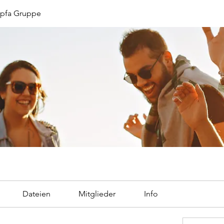
opfa Gruppe
Dateien
Mitglieder
Info