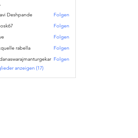
r
lavi Deshpande
Folgen
ycosk67
Folgen
67
ve
Folgen
kquelle rabella
Folgen
danaswarajmanturgekar
Folgen
swarajmanturgekar
glieder anzeigen (17)