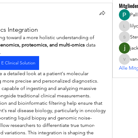
Mitgliede
Pal
lil
s Integration
lilycosk
Ste
ing toward a more holistic understanding of 
Steve
enomics, proteomics, and multi-omics
 data 
jac
. 
van
vandana
E Clinical Solution
Alle Mit
a detailed look at a patient's molecular 
 more precise and personalized diagnostics. 
 capable of ingesting and analyzing massive 
ngside traditional clinical measurements.
on and bioinformatic filtering help ensure that 
nt's real disease biology, particularly in oncology 
orporating liquid biopsy and genomic noise-
allow researchers to differentiate true tumor-
variations. This integration is shaping the 