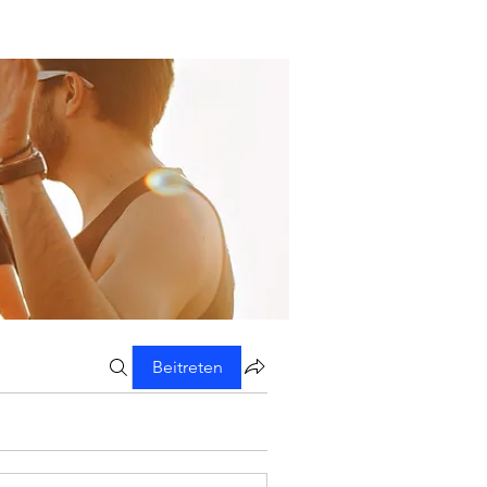
Beitreten